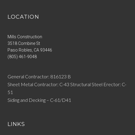
LOCATION
Mills Construction
3518 Combine St
Paso Robles
,
CA
93446
(805) 461-9048
General Contractor: 816123 B
Sheet Metal Contractor: C-43 Structural Steel Erector: C-
51
Siding and Decking – C-61/D41
LINKS