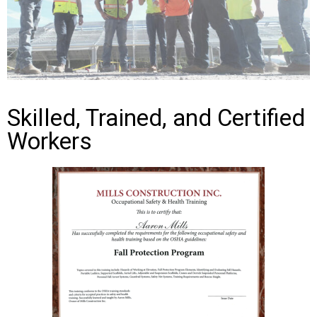
Skilled, Trained, and Certified
Workers