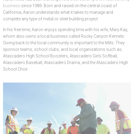
business
since 1989. Born and raised on the central coast of
California, Aaron understands what it takes to manage and
complete any type of metal or steel building project.
In his free time, Aaron enjoys spending time with his wife, Mary Kay,
whom also owns a local business called Rocky Canyon Kennels.
Giving back to the local community is important to the Mills. They
sponsor teams, school clubs, and local organizations such as;
Atascadero High School Boosters, Atascadero Girls Softball,
Atascadero Baseball, Atascadero Drama, and the Atascadero High
School Choir.