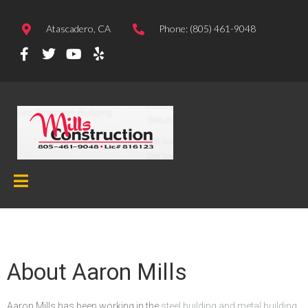
Atascadero, CA
Phone: (805) 461-9048
About Aaron Mills
Aaron Mills has been working in the
steel building and metal building