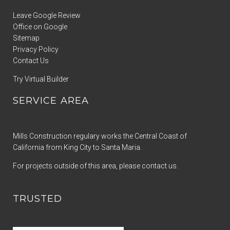
Leave Google Review
Office on Google
Sitemap
Privacy Policy
Contact Us
Try Virtual Builder
SERVICE AREA
Mills Construction regulary works the Central Coast of
California from King City to Santa Maria.
For projects outside of this area, please contact us.
TRUSTED