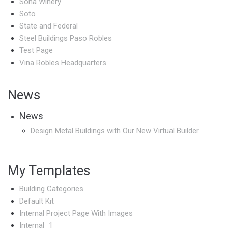
Sona Winery
Soto
State and Federal
Steel Buildings Paso Robles
Test Page
Vina Robles Headquarters
News
News
Design Metal Buildings with Our New Virtual Builder
My Templates
Building Categories
Default Kit
Internal Project Page With Images
Internal_1