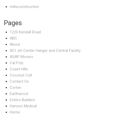
millsconstruction
Pages
1220 Kendall Road
ABC
About
ACI Jet Center Hanger and Central Facility
ASAP Movers
Cal Poly
Coast Hills
Coconut Cult
Contact Us
Corten
Earthwood
Estero Builders
Hanson Medical
Home