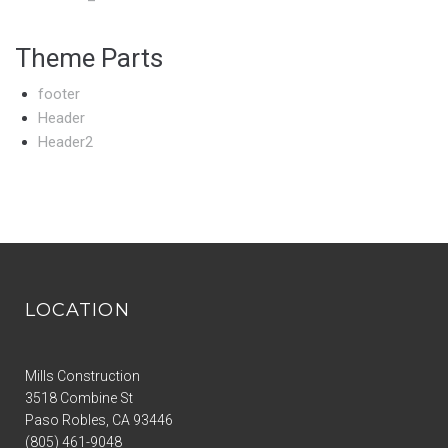
Theme Parts
footer
Header
Header2
LOCATION
Mills Construction
3518 Combine St
Paso Robles
,
CA
93446
(805) 461-9048