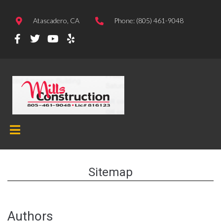
Atascadero, CA
Phone: (805) 461-9048
Sitemap
Authors