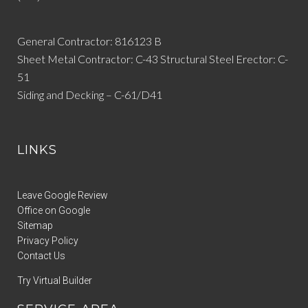
General Contractor: 816123 B
Sheet Metal Contractor: C-43 Structural Steel Erector: C-
51
Siding and Decking – C-61/D41
LINKS
Leave Google Review
Office on Google
Sitemap
Privacy Policy
Contact Us
Try Virtual Builder