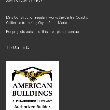
SERVICE AREA
Mills Construction regulary works the Central Coast of
California from King City to Santa Maria.
For projects outside of this area, please contact us.
TRUSTED