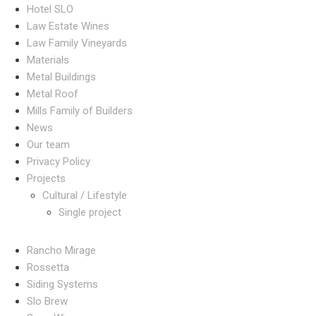
Hotel SLO
Law Estate Wines
Law Family Vineyards
Materials
Metal Buildings
Metal Roof
Mills Family of Builders
News
Our team
Privacy Policy
Projects
Cultural / Lifestyle
Single project
Rancho Mirage
Rossetta
Siding Systems
Slo Brew