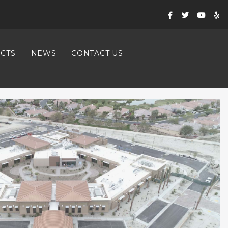
CTS
NEWS
CONTACT US