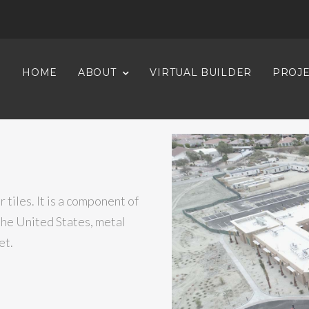
HOME
ABOUT
VIRTUAL BUILDER
PROJE
?
 tiles. It is a component of
the United States, metal
et.