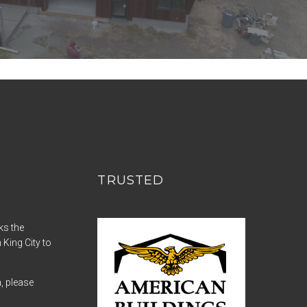
TRUSTED
ks the
 King City to
a, please