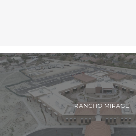
RANCHO MIRAGE
RANCHO MIRAGE
VIEW PROJECT