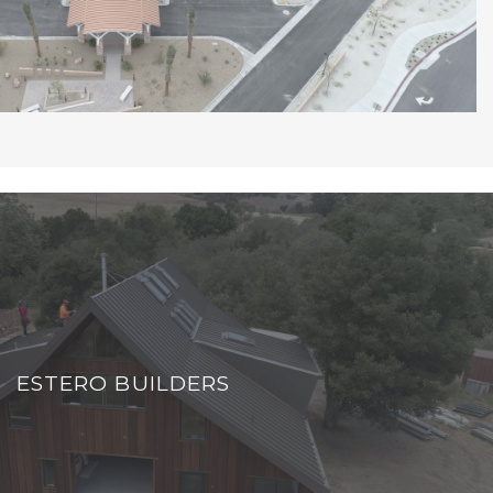
ESTERO BUILDERS
ESTERO BUILDERS
VIEW PROJECT