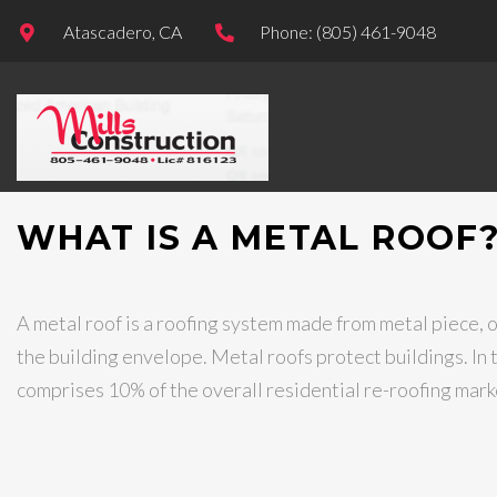
Atascadero, CA
Phone: (805) 461-9048
WHAT IS A METAL ROOF
A metal roof is a roofing system made from metal piece, or
the building envelope. Metal roofs protect buildings. In 
comprises 10% of the overall residential re-roofing mark