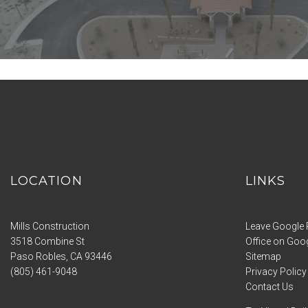
LOCATION
LINKS
Mills Construction
Leave Google 
3518 Combine St
Office on Goo
Paso Robles
,
CA
93446
Sitemap
(805) 461-9048
Privacy Policy
Contact Us