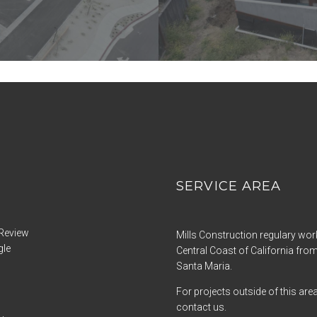
SERVICE AREA
Review
Mills Construction regulary wor
gle
Central Coast of California from
Santa Maria.
For projects outside of this are
contact us.