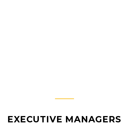
MEET THE TEAM.
WHO WE ARE?
EXECUTIVE MANAGERS