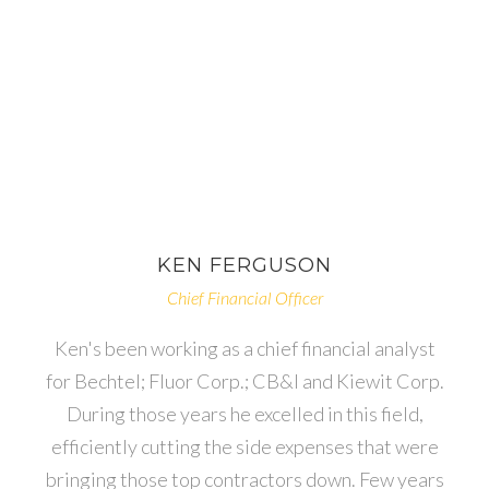
KEN
FERGUSON
Chief Financial Officer
Ken's been working as a chief financial analyst
for Bechtel; Fluor Corp.; CB&I and Kiewit Corp.
During those years he excelled in this field,
efficiently cutting the side expenses that were
bringing those top contractors down. Few years