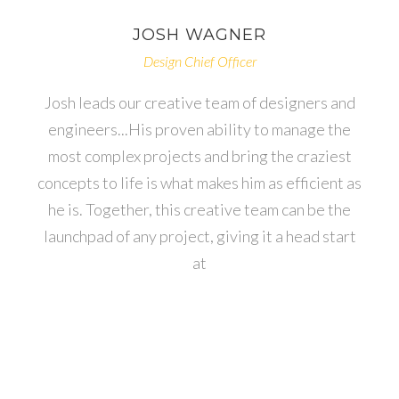
JOSH
WAGNER
Design Chief Officer
Josh leads our creative team of designers and
engineers...His proven ability to manage the
most complex projects and bring the craziest
concepts to life is what makes him as efficient as
he is. Together, this creative team can be the
launchpad of any project, giving it a head start
at