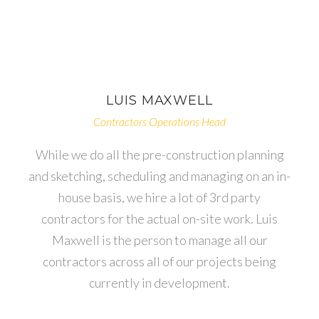
LUIS
MAXWELL
Contractors Operations Head
While we do all the pre-construction planning
and sketching, scheduling and managing on an in-
house basis, we hire a lot of 3rd party
contractors for the actual on-site work. Luis
Maxwell is the person to manage all our
contractors across all of our projects being
currently in development.