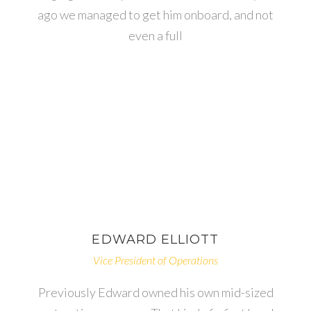
ago we managed to get him onboard, and not
even a full
EDWARD
ELLIOTT
Vice President of Operations
Previously Edward owned his own mid-sized