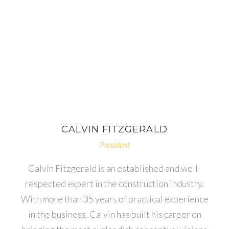
CALVIN
FITZGERALD
President
Calvin Fitzgerald is an established and well-
respected expert in the construction industry.
With more than 35 years of practical experience
in the business, Calvin has built his career on