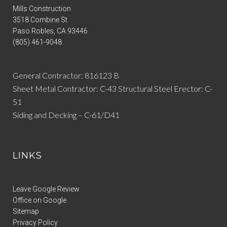
Mills Construction
3518 Combine St
Paso Robles
,
CA
93446
(805) 461-9048
General Contractor: 816123 B
Sheet Metal Contractor: C-43 Structural Steel Erector: C-
51
Siding and Decking – C-61/D41
LINKS
Leave Google Review
Office on Google
Sitemap
Privacy Policy