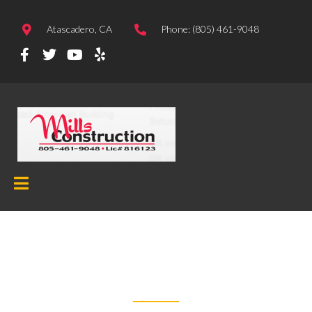
Atascadero, CA
Phone: (805) 461-9048