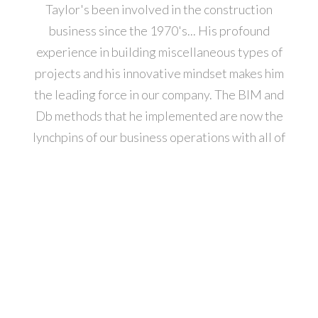
Taylor's been involved in the construction
business since the 1970's... His profound
experience in building miscellaneous types of
projects and his innovative mindset makes him
the leading force in our company. The BIM and
Db methods that he implemented are now the
lynchpins of our business operations with all of