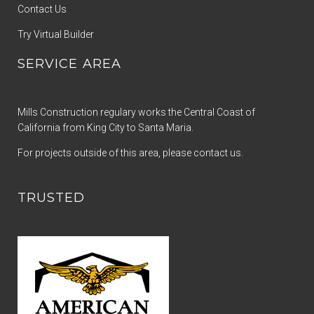
Contact Us
Try Virtual Builder
SERVICE AREA
Mills Construction regulary works the Central Coast of
California from King City to Santa Maria.
For projects outside of this area, please contact us.
TRUSTED