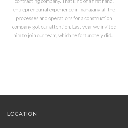
contracting company. That kind of a first hand,
entrepreneurial experience in managing all the
processes and operations for a construction
company got our attention. Last year we invited
him to join our team, which he fortunately did...
LOCATION