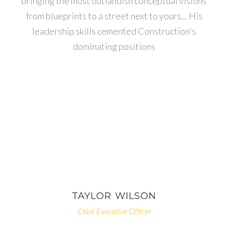
bringing the most outlandish conceptual visions
from blueprints to a street next to yours... His
leadership skills cemented Construction's
dominating positions
TAYLOR
WILSON
Chief Executive Officer